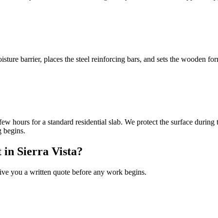
isture barrier, places the steel reinforcing bars, and sets the wooden 
ew hours for a standard residential slab. We protect the surface during t
g begins.
 in Sierra Vista?
 give you a written quote before any work begins.