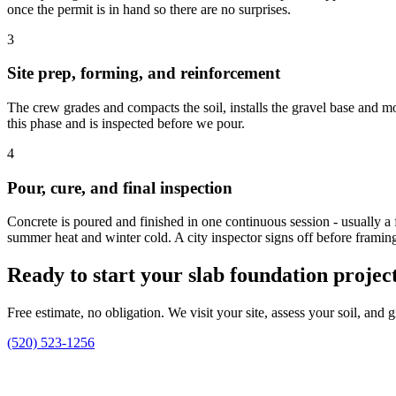
once the permit is in hand so there are no surprises.
3
Site prep, forming, and reinforcement
The crew grades and compacts the soil, installs the gravel base and mo
this phase and is inspected before we pour.
4
Pour, cure, and final inspection
Concrete is poured and finished in one continuous session - usually a f
summer heat and winter cold. A city inspector signs off before framin
Ready to start your slab foundation project
Free estimate, no obligation. We visit your site, assess your soil, and
(520) 523-1256