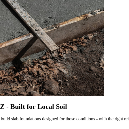
 - Built for Local Soil
uild slab foundations designed for those conditions - with the right re