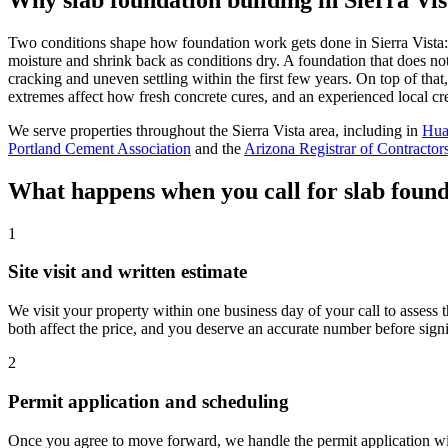
Two conditions shape how foundation work gets done in Sierra Vista: 
moisture and shrink back as conditions dry. A foundation that does not
cracking and uneven settling within the first few years. On top of tha
extremes affect how fresh concrete cures, and an experienced local cr
We serve properties throughout the Sierra Vista area, including in
Hua
Portland Cement Association
and the
Arizona Registrar of Contractor
What happens when you call for slab founda
1
Site visit and written estimate
We visit your property within one business day of your call to assess t
both affect the price, and you deserve an accurate number before sign
2
Permit application and scheduling
Once you agree to move forward, we handle the permit application with