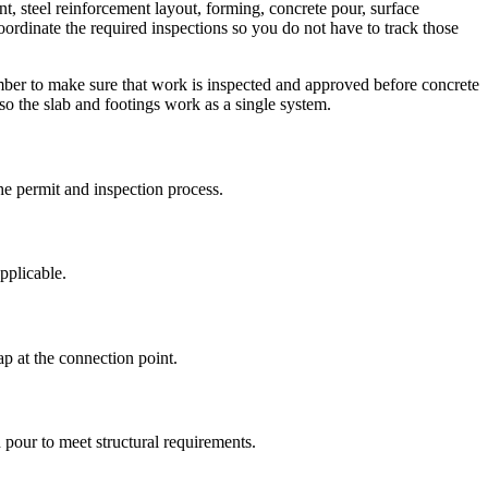
nt, steel reinforcement layout, forming, concrete pour, surface
oordinate the required inspections so you do not have to track those
mber to make sure that work is inspected and approved before concrete
 so the slab and footings work as a single system.
the permit and inspection process.
pplicable.
p at the connection point.
d pour to meet structural requirements.