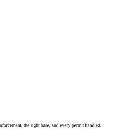
inforcement, the right base, and every permit handled.