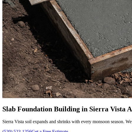
Slab Foundation Building in Sierra Vista AZ
Sierra Vista soil expands and shrinks with every monsoon season. We b
(520) 523-1256
Get a Free Estimate