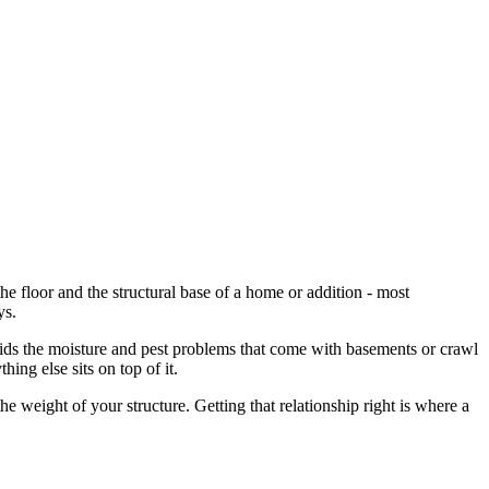
he floor and the structural base of a home or addition - most
ys.
voids the moisture and pest problems that come with basements or crawl
ing else sits on top of it.
e weight of your structure. Getting that relationship right is where a