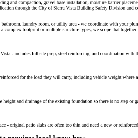
grading and compaction, gravel base installation, moisture barrier placeme
ication through the City of Sierra Vista Building Safety Division and c
 bathroom, laundry room, or utility area - we coordinate with your plu
 a complex footprint or multiple structure types, we scope that together
sta - includes full site prep, steel reinforcing, and coordination with 
einforced for the load they will carry, including vehicle weight where a
eight and drainage of the existing foundation so there is no step or ga
ce - original patio slabs are often too thin and need a new or reinforce
sta requires local know-how