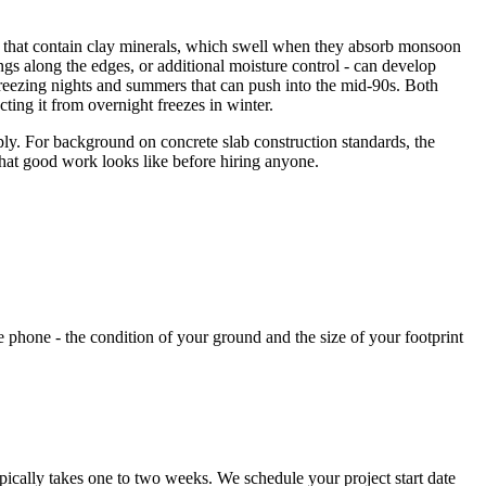
ls that contain clay minerals, which swell when they absorb monsoon
ngs along the edges, or additional moisture control - can develop
h freezing nights and summers that can push into the mid-90s. Both
ting it from overnight freezes in winter.
ply. For background on concrete slab construction standards, the
hat good work looks like before hiring anyone.
he phone - the condition of your ground and the size of your footprint
pically takes one to two weeks. We schedule your project start date