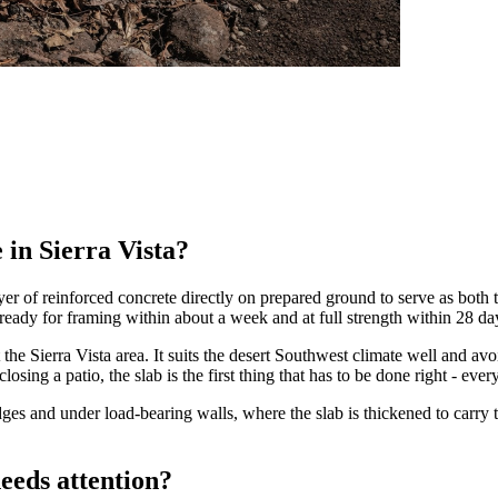
 in Sierra Vista?
yer of reinforced concrete directly on prepared ground to serve as both t
b ready for framing within about a week and at full strength within 28 da
the Sierra Vista area. It suits the desert Southwest climate well and a
ng a patio, the slab is the first thing that has to be done right - everyth
ges and under load-bearing walls, where the slab is thickened to carry th
eeds attention?