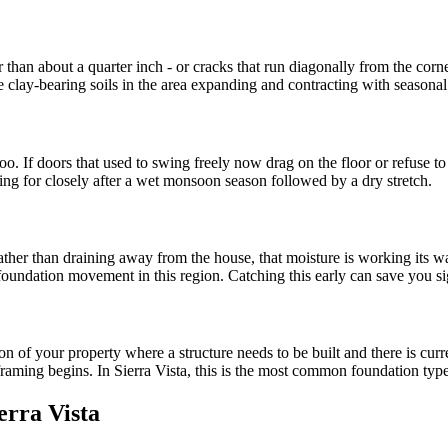
r than about a quarter inch - or cracks that run diagonally from the corn
he clay-bearing soils in the area expanding and contracting with season
 too. If doors that used to swing freely now drag on the floor or refuse to
 for closely after a wet monsoon season followed by a dry stretch.
 rather than draining away from the house, that moisture is working its
m foundation movement in this region. Catching this early can save you s
ion of your property where a structure needs to be built and there is cu
framing begins. In Sierra Vista, this is the most common foundation type
erra Vista