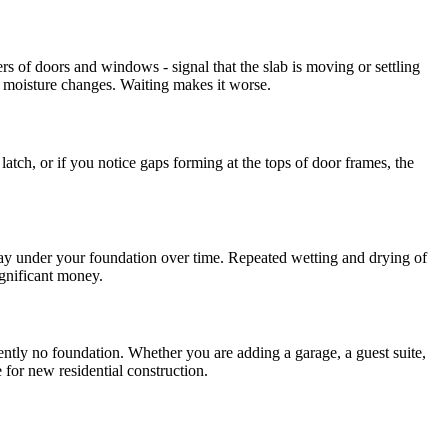
ers of doors and windows - signal that the slab is moving or settling
al moisture changes. Waiting makes it worse.
 latch, or if you notice gaps forming at the tops of door frames, the
 way under your foundation over time. Repeated wetting and drying of
ignificant money.
rrently no foundation. Whether you are adding a garage, a guest suite,
 for new residential construction.