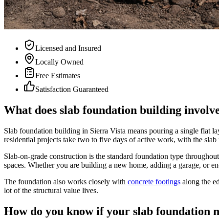
Licensed and Insured
Locally Owned
Free Estimates
Satisfaction Guaranteed
What does slab foundation building involve
Slab foundation building in Sierra Vista means pouring a single flat la
residential projects take two to five days of active work, with the sla
Slab-on-grade construction is the standard foundation type throughout 
spaces. Whether you are building a new home, adding a garage, or enclosi
The foundation also works closely with
concrete footings
along the ed
lot of the structural value lives.
How do you know if your slab foundation n