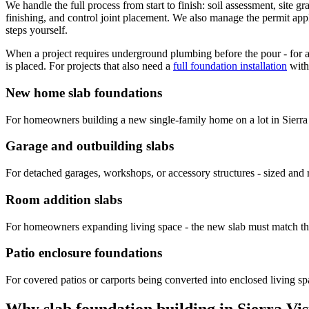
We handle the full process from start to finish: soil assessment, site 
finishing, and control joint placement. We also manage the permit appl
steps yourself.
When a project requires underground plumbing before the pour - for a
is placed. For projects that also need a
full foundation installation
with
New home slab foundations
For homeowners building a new single-family home on a lot in Sierra Vi
Garage and outbuilding slabs
For detached garages, workshops, or accessory structures - sized and r
Room addition slabs
For homeowners expanding living space - the new slab must match the h
Patio enclosure foundations
For covered patios or carports being converted into enclosed living spa
Why slab foundation building in Sierra Vi