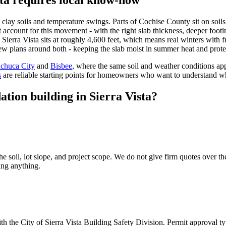
clay soils and temperature swings. Parts of Cochise County sit on soi
 account for this movement - with the right slab thickness, deeper footi
t, Sierra Vista sits at roughly 4,600 feet, which means real winters wit
ew plans around both - keeping the slab moist in summer heat and protec
chuca City
and
Bisbee
, where the same soil and weather conditions ap
s
are reliable starting points for homeowners who want to understand w
tion building in Sierra Vista?
he soil, lot slope, and project scope. We do not give firm quotes over t
ing anything.
 the City of Sierra Vista Building Safety Division. Permit approval ty