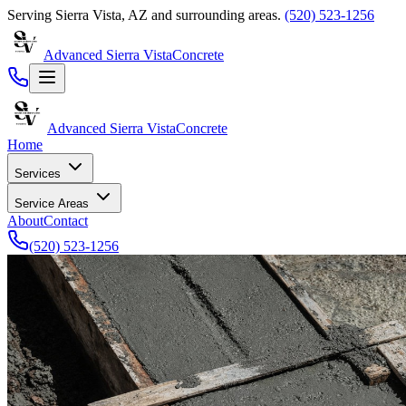
Serving
Sierra Vista
,
AZ
and surrounding areas.
(520) 523-1256
Advanced Sierra Vista
Concrete
Advanced Sierra Vista
Concrete
Home
Services
Service Areas
About
Contact
(520) 523-1256