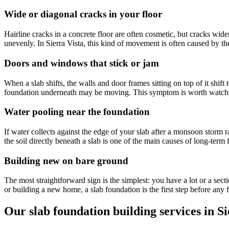
Wide or diagonal cracks in your floor
Hairline cracks in a concrete floor are often cosmetic, but cracks wide
unevenly. In Sierra Vista, this kind of movement is often caused by t
Doors and windows that stick or jam
When a slab shifts, the walls and door frames sitting on top of it shift
foundation underneath may be moving. This symptom is worth watching
Water pooling near the foundation
If water collects against the edge of your slab after a monsoon storm
the soil directly beneath a slab is one of the main causes of long-ter
Building new on bare ground
The most straightforward sign is the simplest: you have a lot or a sect
or building a new home, a slab foundation is the first step before any 
Our slab foundation building services in Si