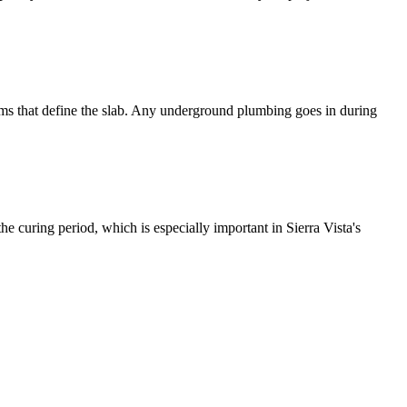
forms that define the slab. Any underground plumbing goes in during
he curing period, which is especially important in Sierra Vista's