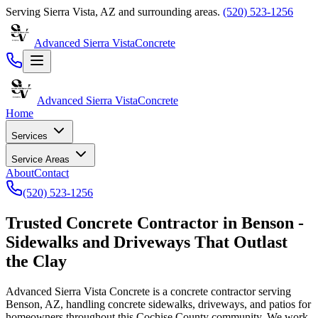
Serving
Sierra Vista
,
AZ
and surrounding areas.
(520) 523-1256
Advanced Sierra Vista
Concrete
Advanced Sierra Vista
Concrete
Home
Services
Service Areas
About
Contact
(520) 523-1256
Trusted
Concrete Contractor in Benson -
Sidewalks and Driveways That Outlast
the Clay
Advanced Sierra Vista Concrete
is a concrete contractor serving
Benson, AZ, handling concrete sidewalks, driveways, and patios for
homeowners throughout this Cochise County community. We work