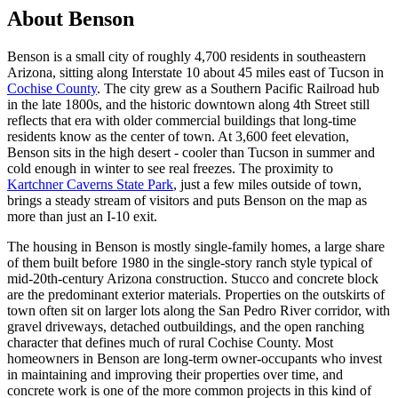
About Benson
Benson is a small city of roughly 4,700 residents in southeastern
Arizona, sitting along Interstate 10 about 45 miles east of Tucson in
Cochise County
. The city grew as a Southern Pacific Railroad hub
in the late 1800s, and the historic downtown along 4th Street still
reflects that era with older commercial buildings that long-time
residents know as the center of town. At 3,600 feet elevation,
Benson sits in the high desert - cooler than Tucson in summer and
cold enough in winter to see real freezes. The proximity to
Kartchner Caverns State Park
, just a few miles outside of town,
brings a steady stream of visitors and puts Benson on the map as
more than just an I-10 exit.
The housing in Benson is mostly single-family homes, a large share
of them built before 1980 in the single-story ranch style typical of
mid-20th-century Arizona construction. Stucco and concrete block
are the predominant exterior materials. Properties on the outskirts of
town often sit on larger lots along the San Pedro River corridor, with
gravel driveways, detached outbuildings, and the open ranching
character that defines much of rural Cochise County. Most
homeowners in Benson are long-term owner-occupants who invest
in maintaining and improving their properties over time, and
concrete work is one of the more common projects in this kind of