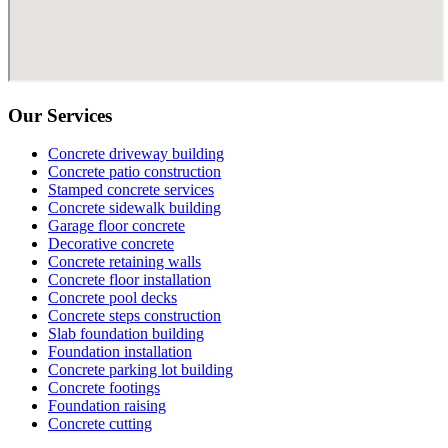
Our Services
Concrete driveway building
Concrete patio construction
Stamped concrete services
Concrete sidewalk building
Garage floor concrete
Decorative concrete
Concrete retaining walls
Concrete floor installation
Concrete pool decks
Concrete steps construction
Slab foundation building
Foundation installation
Concrete parking lot building
Concrete footings
Foundation raising
Concrete cutting