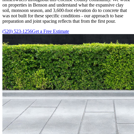
on properties in Benson and understand what the expansive clay
soil, monsoon season, and 3,600-foot elevation do to concrete that
was not built for these specific conditions - our approach to base
preparation and joint spacing reflects that from the first pour.
(520) 523-1256
Get a Free Estimate