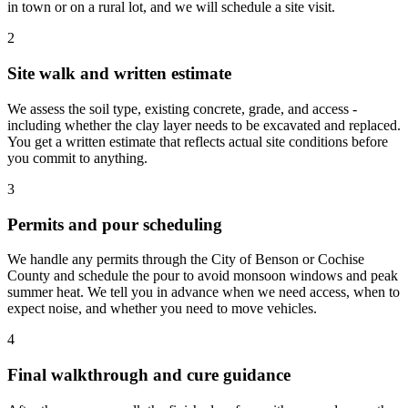
in town or on a rural lot, and we will schedule a site visit.
2
Site walk and written estimate
We assess the soil type, existing concrete, grade, and access -
including whether the clay layer needs to be excavated and replaced.
You get a written estimate that reflects actual site conditions before
you commit to anything.
3
Permits and pour scheduling
We handle any permits through the City of Benson or Cochise
County and schedule the pour to avoid monsoon windows and peak
summer heat. We tell you in advance when we need access, when to
expect noise, and whether you need to move vehicles.
4
Final walkthrough and cure guidance