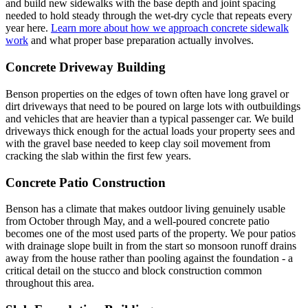
and build new sidewalks with the base depth and joint spacing
needed to hold steady through the wet-dry cycle that repeats every
year here.
Learn more about how we approach concrete sidewalk
work
and what proper base preparation actually involves.
Concrete Driveway Building
Benson properties on the edges of town often have long gravel or
dirt driveways that need to be poured on large lots with outbuildings
and vehicles that are heavier than a typical passenger car. We build
driveways thick enough for the actual loads your property sees and
with the gravel base needed to keep clay soil movement from
cracking the slab within the first few years.
Concrete Patio Construction
Benson has a climate that makes outdoor living genuinely usable
from October through May, and a well-poured concrete patio
becomes one of the most used parts of the property. We pour patios
with drainage slope built in from the start so monsoon runoff drains
away from the house rather than pooling against the foundation - a
critical detail on the stucco and block construction common
throughout this area.