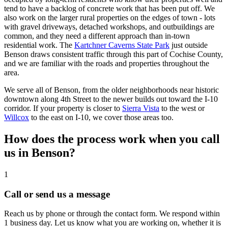
tend to have a backlog of concrete work that has been put off. We
also work on the larger rural properties on the edges of town - lots
with gravel driveways, detached workshops, and outbuildings are
common, and they need a different approach than in-town
residential work. The
Kartchner Caverns State Park
just outside
Benson draws consistent traffic through this part of Cochise County,
and we are familiar with the roads and properties throughout the
area.
We serve all of Benson, from the older neighborhoods near historic
downtown along 4th Street to the newer builds out toward the I-10
corridor. If your property is closer to
Sierra Vista
to the west or
Willcox
to the east on I-10, we cover those areas too.
How does the process work when you call
us in Benson?
1
Call or send us a message
Reach us by phone or through the contact form. We respond within
1 business day. Let us know what you are working on, whether it is