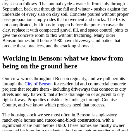
dry season follows. That annual cycle - water in from July through
September, back out through the fall and winter - pushes against the
underside of every slab on clay soil. Concrete poured without proper
base preparation simply rides that movement and cracks. The fix is
not complicated, but it has to happen before the pour: excavate the
clay, replace it with compacted gravel fill, and space control joints to
give the concrete room to flex without fracturing. Many older
Benson homes built before 1980 have driveways and patios that
predate these practices, and the cracking shows it.
Working in Benson: what we know from
being on the ground here
Our crew works throughout Benson regularly, and we pull permits
through the
City of Benson
for residential and commercial concrete
projects that require them - including driveways that connect to city
streets and any flatwork that affects drainage on or adjacent to city
right-of-way. Properties outside city limits go through Cochise
County, and we know which projects need that process.
The housing stock we see most often in Benson is single-story
ranch-style homes and stucco-and-block construction, with a
significant share built before 1980. These homes are mostly owner-
occupied by long-term residents who know their properties well and