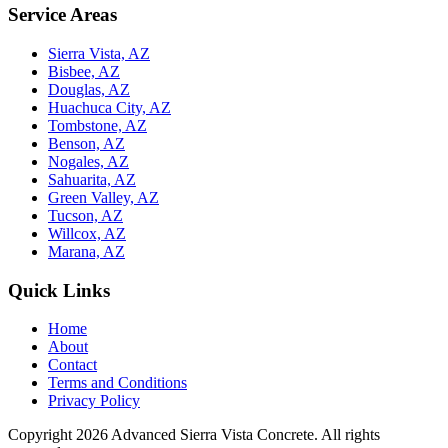
Service Areas
Sierra Vista, AZ
Bisbee, AZ
Douglas, AZ
Huachuca City, AZ
Tombstone, AZ
Benson, AZ
Nogales, AZ
Sahuarita, AZ
Green Valley, AZ
Tucson, AZ
Willcox, AZ
Marana, AZ
Quick Links
Home
About
Contact
Terms and Conditions
Privacy Policy
Copyright 2026
Advanced Sierra Vista Concrete
. All rights