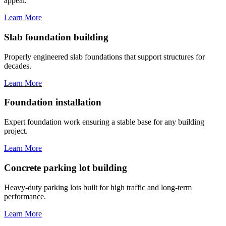
appeal.
Learn More
Slab foundation building
Properly engineered slab foundations that support structures for
decades.
Learn More
Foundation installation
Expert foundation work ensuring a stable base for any building
project.
Learn More
Concrete parking lot building
Heavy-duty parking lots built for high traffic and long-term
performance.
Learn More