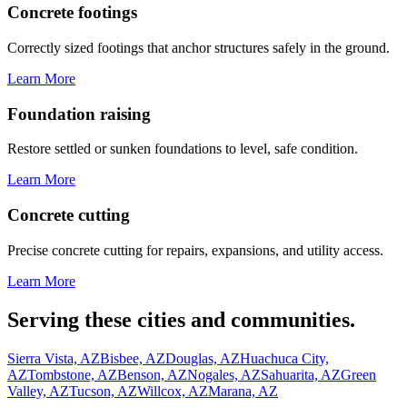
Concrete footings
Correctly sized footings that anchor structures safely in the ground.
Learn More
Foundation raising
Restore settled or sunken foundations to level, safe condition.
Learn More
Concrete cutting
Precise concrete cutting for repairs, expansions, and utility access.
Learn More
Serving these cities and communities.
Sierra Vista, AZ
Bisbee, AZ
Douglas, AZ
Huachuca City,
AZ
Tombstone, AZ
Benson, AZ
Nogales, AZ
Sahuarita, AZ
Green
Valley, AZ
Tucson, AZ
Willcox, AZ
Marana, AZ