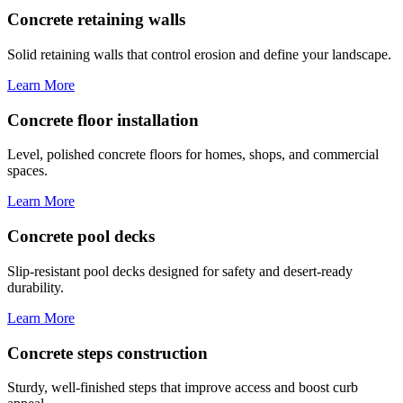
Concrete retaining walls
Solid retaining walls that control erosion and define your landscape.
Learn More
Concrete floor installation
Level, polished concrete floors for homes, shops, and commercial
spaces.
Learn More
Concrete pool decks
Slip-resistant pool decks designed for safety and desert-ready
durability.
Learn More
Concrete steps construction
Sturdy, well-finished steps that improve access and boost curb