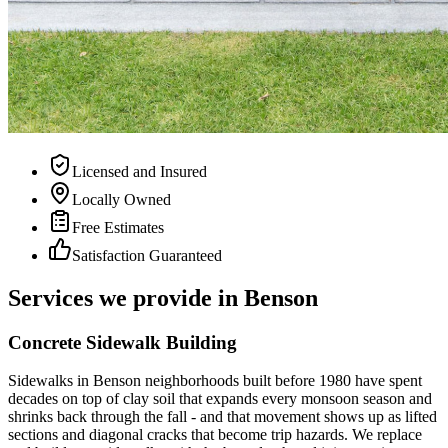
Licensed and Insured
Locally Owned
Free Estimates
Satisfaction Guaranteed
Services we provide in Benson
Concrete Sidewalk Building
Sidewalks in Benson neighborhoods built before 1980 have spent
decades on top of clay soil that expands every monsoon season and
shrinks back through the fall - and that movement shows up as lifted
sections and diagonal cracks that become trip hazards. We replace