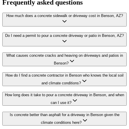
Frequently asked questions
How much does a concrete sidewalk or driveway cost in Benson, AZ?
Do I need a permit to pour a concrete driveway or patio in Benson, AZ?
What causes concrete cracks and heaving on driveways and patios in
Benson?
How do I find a concrete contractor in Benson who knows the local soil
and climate conditions?
How long does it take to pour a concrete driveway in Benson, and when
can I use it?
Is concrete better than asphalt for a driveway in Benson given the
climate conditions here?