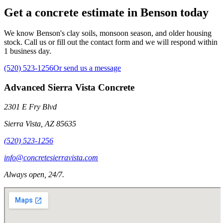
Get a concrete estimate in Benson today
We know Benson's clay soils, monsoon season, and older housing
stock. Call us or fill out the contact form and we will respond within
1 business day.
(520) 523-1256
Or send us a message
Advanced Sierra Vista Concrete
2301 E Fry Blvd
Sierra Vista
,
AZ
85635
(520) 523-1256
info@concretesierravista.com
Always open, 24/7.