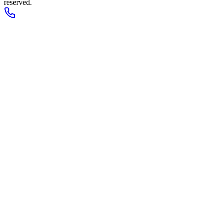
reserved.