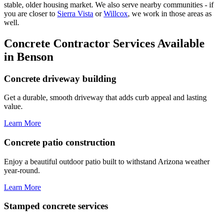
stable, older housing market. We also serve nearby communities - if
you are closer to
Sierra Vista
or
Willcox
, we work in those areas as
well.
Concrete Contractor Services Available
in Benson
Concrete driveway building
Get a durable, smooth driveway that adds curb appeal and lasting
value.
Learn More
Concrete patio construction
Enjoy a beautiful outdoor patio built to withstand Arizona weather
year-round.
Learn More
Stamped concrete services