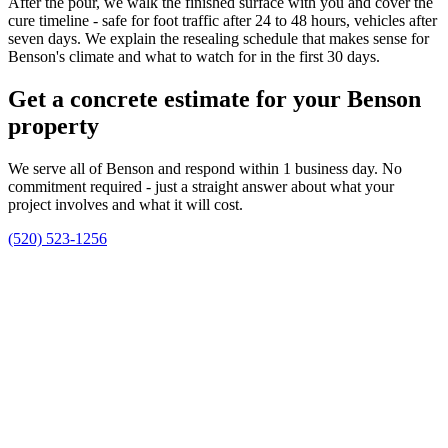
After the pour, we walk the finished surface with you and cover the
cure timeline - safe for foot traffic after 24 to 48 hours, vehicles after
seven days. We explain the resealing schedule that makes sense for
Benson's climate and what to watch for in the first 30 days.
Get a concrete estimate for your Benson
property
We serve all of Benson and respond within 1 business day. No
commitment required - just a straight answer about what your
project involves and what it will cost.
(520) 523-1256