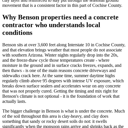
clay layer and reinforced to stay put through the seasonal ground
movement that is a consistent factor in this part of Cochise County.
Why Benson properties need a concrete
contractor who understands local
conditions
Benson sits at over 3,600 feet along Interstate 10 in Cochise County,
and that elevation brings weather that most people do not associate
with southern Arizona. Winter nights regularly drop into the 20s,
and the freeze-thaw cycle those temperatures create - where
moisture in the ground and in surface cracks freezes, expands, and
then thaws - is one of the main reasons concrete driveways and
sidewalks crack here. At the same time, summer daytime highs
regularly climb above 95 degrees with intense UV exposure, which
breaks down surface sealers and accelerates wear on any concrete
that was not properly cured. Getting the timing and mix right for
Benson's climate is not optional - it is the foundation of work that
actually lasts.
The bigger challenge in Benson is what is under the concrete. Much
of the soil throughout this area is clay-heavy, and clay does
something that sandy or rocky desert soils do not: it swells
significantly when the monsoon rains arrive and shrinks back as the