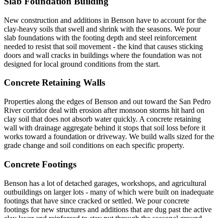
Slab Foundation Building
New construction and additions in Benson have to account for the
clay-heavy soils that swell and shrink with the seasons. We pour
slab foundations with the footing depth and steel reinforcement
needed to resist that soil movement - the kind that causes sticking
doors and wall cracks in buildings where the foundation was not
designed for local ground conditions from the start.
Concrete Retaining Walls
Properties along the edges of Benson and out toward the San Pedro
River corridor deal with erosion after monsoon storms hit hard on
clay soil that does not absorb water quickly. A concrete retaining
wall with drainage aggregate behind it stops that soil loss before it
works toward a foundation or driveway. We build walls sized for the
grade change and soil conditions on each specific property.
Concrete Footings
Benson has a lot of detached garages, workshops, and agricultural
outbuildings on larger lots - many of which were built on inadequate
footings that have since cracked or settled. We pour concrete
footings for new structures and additions that are dug past the active