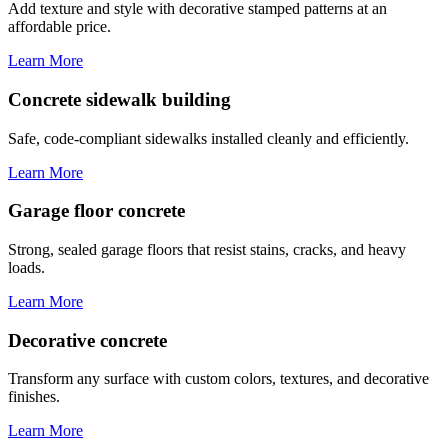
Add texture and style with decorative stamped patterns at an
affordable price.
Learn More
Concrete sidewalk building
Safe, code-compliant sidewalks installed cleanly and efficiently.
Learn More
Garage floor concrete
Strong, sealed garage floors that resist stains, cracks, and heavy
loads.
Learn More
Decorative concrete
Transform any surface with custom colors, textures, and decorative
finishes.
Learn More