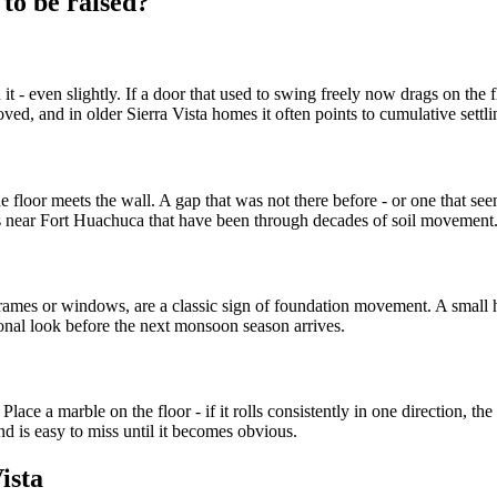
to be raised?
 even slightly. If a door that used to swing freely now drags on the flo
 moved, and in older Sierra Vista homes it often points to cumulative set
 floor meets the wall. A gap that was not there before - or one that see
s near Fort Huachuca that have been through decades of soil movement
 frames or windows, are a classic sign of foundation movement. A small h
ional look before the next monsoon season arrives.
ace a marble on the floor - if it rolls consistently in one direction, the 
nd is easy to miss until it becomes obvious.
ista