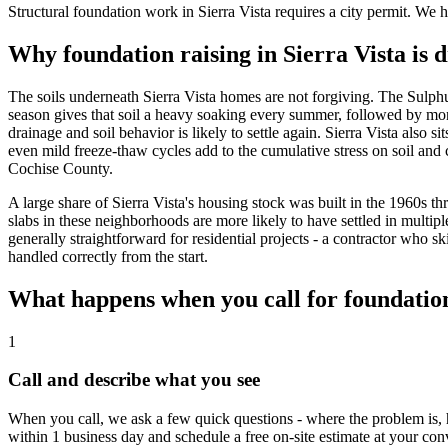
Structural foundation work in Sierra Vista requires a city permit. We 
Why foundation raising in Sierra Vista is 
The soils underneath Sierra Vista homes are not forgiving. The Sulphu
season gives that soil a heavy soaking every summer, followed by mont
drainage and soil behavior is likely to settle again. Sierra Vista also
even mild freeze-thaw cycles add to the cumulative stress on soil an
Cochise County.
A large share of Sierra Vista's housing stock was built in the 1960
slabs in these neighborhoods are more likely to have settled in multiple
generally straightforward for residential projects - a contractor who s
handled correctly from the start.
What happens when you call for foundation 
1
Call and describe what you see
When you call, we ask a few quick questions - where the problem is, 
within 1 business day and schedule a free on-site estimate at your co