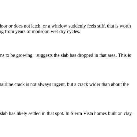
or or does not latch, or a window suddenly feels stiff, that is worth
tling from years of monsoon wet-dry cycles.
ms to be growing - suggests the slab has dropped in that area. This is
.
airline crack is not always urgent, but a crack wider than about the
slab has likely settled in that spot. In Sierra Vista homes built on clay-