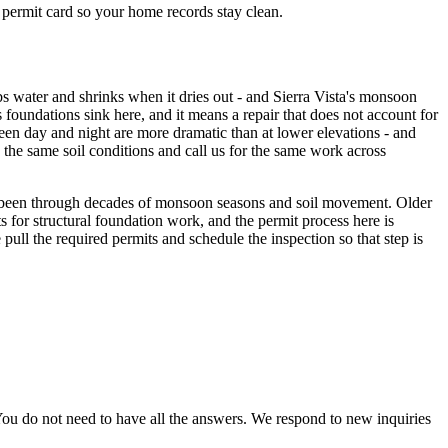
d permit card so your home records stay clean.
s water and shrinks when it dries out - and Sierra Vista's monsoon
oundations sink here, and it means a repair that does not account for
tween day and night are more dramatic than at lower elevations - and
 the same soil conditions and call us for the same work across
ow been through decades of monsoon seasons and soil movement. Older
ts for structural foundation work, and the permit process here is
pull the required permits and schedule the inspection so that step is
ou do not need to have all the answers. We respond to new inquiries